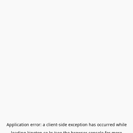
Application error: a
client
-side exception has occurred while
loading
kinoton.co.kr
(see the
browser console
for more