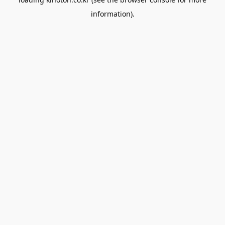
information).