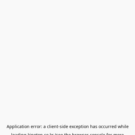
Application error: a
client
-side exception has occurred while
loading
kinoton.co.kr
(see the
browser console
for more