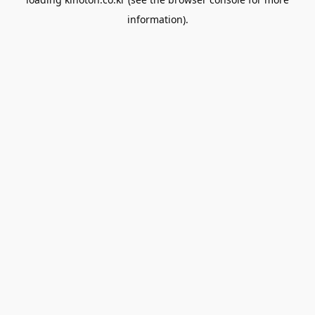
information).