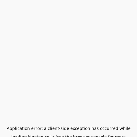
Application error: a
client
-side exception has occurred while
loading
kinoton.co.kr
(see the
browser console
for more