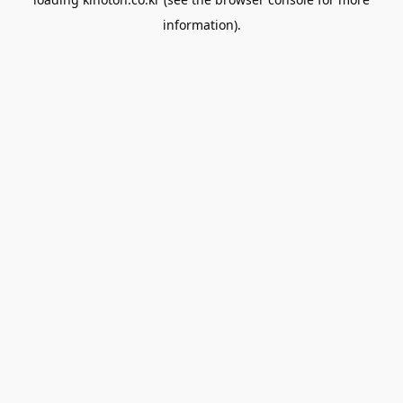
information).