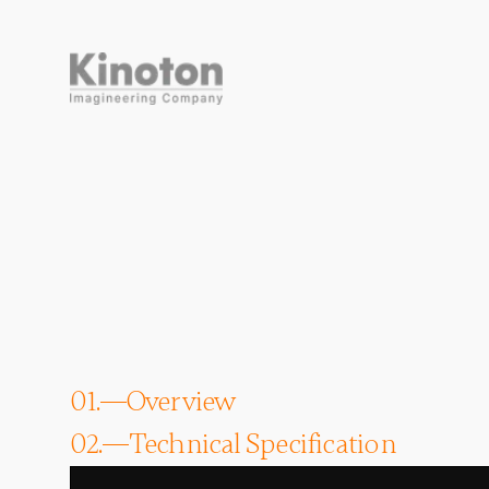
01.
Overview
02.
Technical Specification