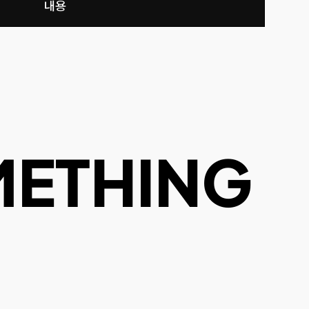
내용
METHING