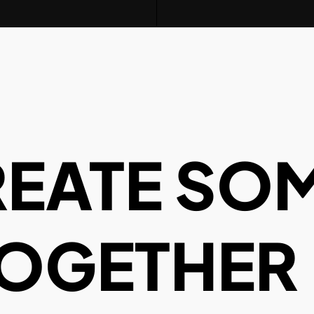
REATE SO
TOGETHER