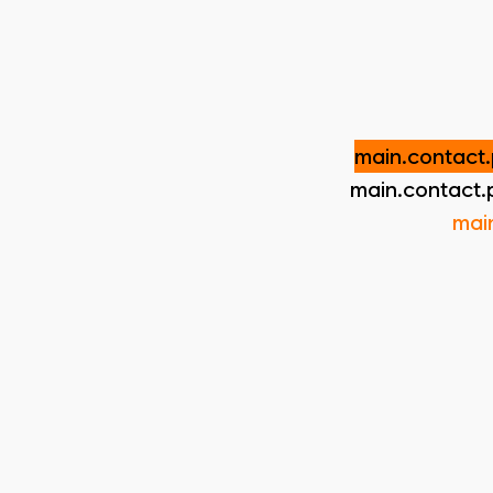
main.contact.
main.contact.
mai