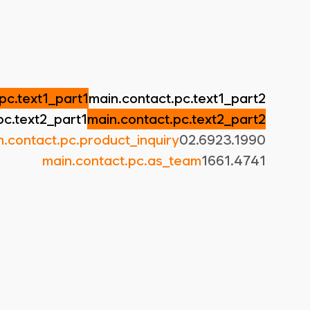
pc.text1_part1
main.contact.pc.text1_part2
pc.text2_part1
main.contact.pc.text2_part2
n.contact.pc.product_inquiry
02.6923.1990
main.contact.pc.as_team
1661.4741