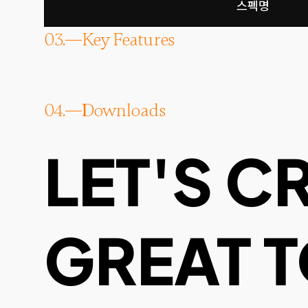
스펙명
03.
Key Features
04.
Downloads
LET'S C
GREAT 