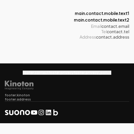
main.contact.mobile.text1
main.contact.mobile.text2
Email
contact.email
Tel
contact.tel
Address
contact.address
footer.contact
footer.privacy
footer.privacy_policy
footer.kinoton
footer.address