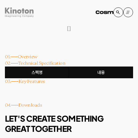
[
]
01.
Overview
02.
Technical Specification
스펙명
내용
03.
Key Features
04.
Downloads
LET'S CREATE SOMETHING
GREAT TOGETHER