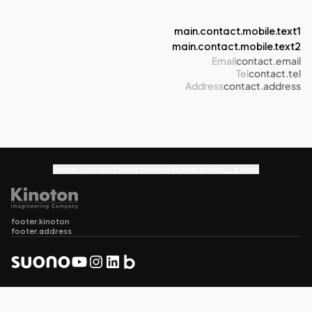
main.contact.mobile.text1
main.contact.mobile.text2
Email
contact.email
Tel
contact.tel
Address
contact.address
footer.contact
footer.privacy
footer.privacy_policy
footer.kinoton
footer.address