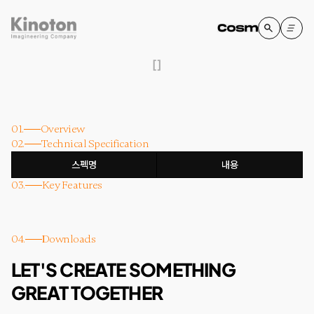
[
]
01.
Overview
02.
Technical Specification
스펙명
내용
03.
Key Features
04.
Downloads
LET'S CREATE SOMETHING
GREAT TOGETHER