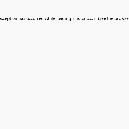
exception has occurred while loading
kinoton.co.kr
(see the
browse