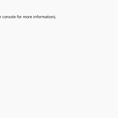
r console
for more information).