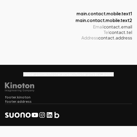
main.contact.mobile.text1
main.contact.mobile.text2
Email
contact.email
Tel
contact.tel
Address
contact.address
footer.contact
footer.privacy
footer.privacy_policy
footer.kinoton
footer.address