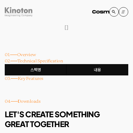
[
]
01.
Overview
02.
Technical Specification
스펙명
내용
03.
Key Features
04.
Downloads
LET'S CREATE SOMETHING
GREAT TOGETHER