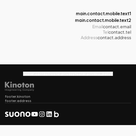
main.contact.mobile.text1
main.contact.mobile.text2
Email
contact.email
Tel
contact.tel
Address
contact.address
footer.contact
footer.privacy
footer.privacy_policy
footer.kinoton
footer.address