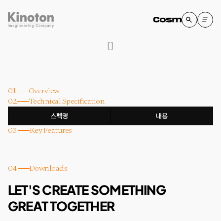
[
]
01.
Overview
02.
Technical Specification
스펙명
내용
03.
Key Features
04.
Downloads
LET'S CREATE SOMETHING
GREAT TOGETHER