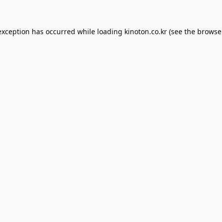
exception has occurred while loading
kinoton.co.kr
(see the
browse