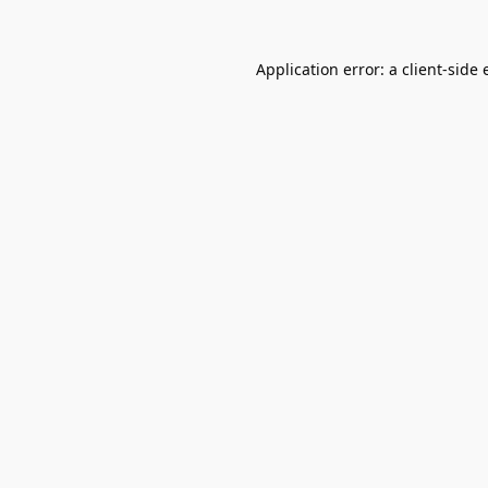
Application error: a
client
-side 