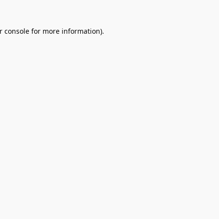
r console
for more information).