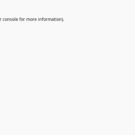
r console
for more information).