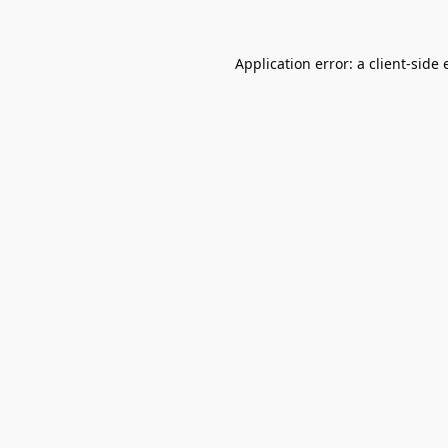
Application error: a
client
-side 