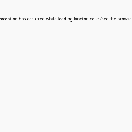
exception has occurred while loading
kinoton.co.kr
(see the
browse