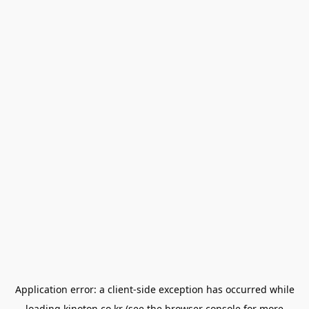
Application error: a
client
-side exception has occurred while
loading
kinoton.co.kr
(see the
browser console
for more