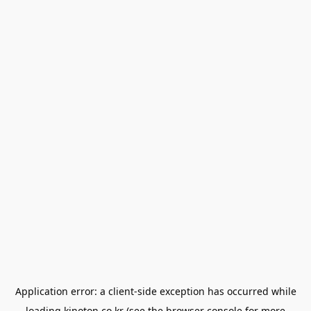
Application error: a
client
-side exception has occurred while
loading
kinoton.co.kr
(see the
browser console
for more