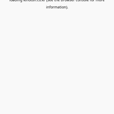
information).