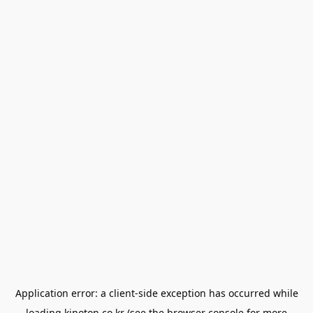
Application error: a
client
-side exception has occurred while
loading
kinoton.co.kr
(see the
browser console
for more