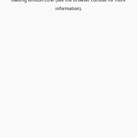
information).