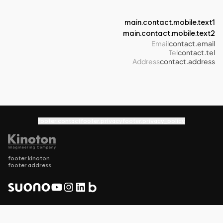
main.contact.mobile.text1
main.contact.mobile.text2
Email
contact.email
Tel
contact.tel
Address
contact.address
footer.contact
footer.privacy
footer.privacy_policy
footer.kinoton
footer.address