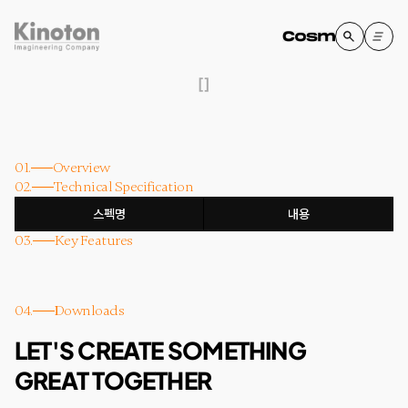
[
]
01.
Overview
02.
Technical Specification
스펙명
내용
03.
Key Features
04.
Downloads
LET'S CREATE SOMETHING
GREAT TOGETHER