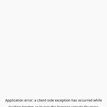
Application error: a
client
-side exception has occurred while
loading
kinoton.co.kr
(see the
browser console
for more