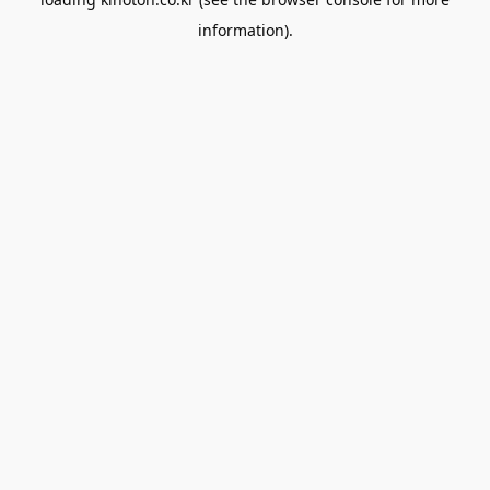
information).