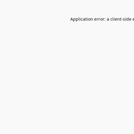
Application error: a
client
-side 