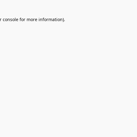
r console
for more information).