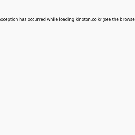
exception has occurred while loading
kinoton.co.kr
(see the
browse