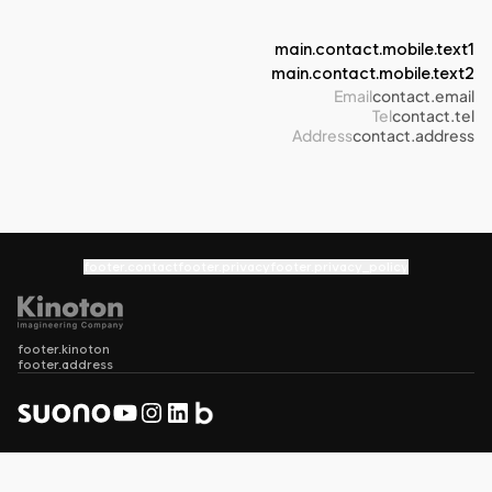
main.contact.mobile.text1
main.contact.mobile.text2
Email
contact.email
Tel
contact.tel
Address
contact.address
footer.contact
footer.privacy
footer.privacy_policy
footer.kinoton
footer.address