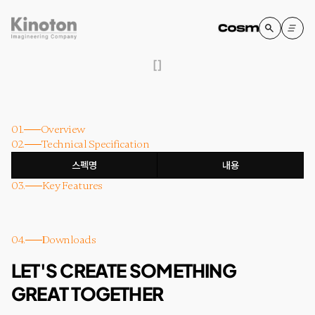
[
]
01.
Overview
02.
Technical Specification
스펙명
내용
03.
Key Features
04.
Downloads
LET'S CREATE SOMETHING
GREAT TOGETHER