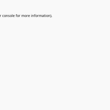
r console
for more information).