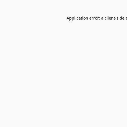
Application error: a
client
-side 