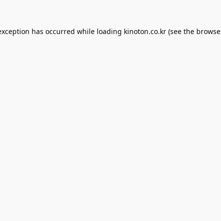
exception has occurred while loading
kinoton.co.kr
(see the
browse