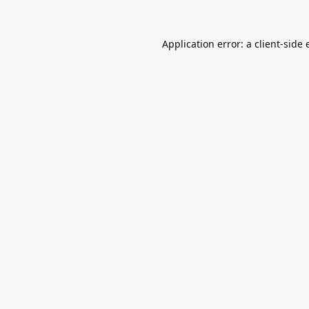
Application error: a
client
-side 