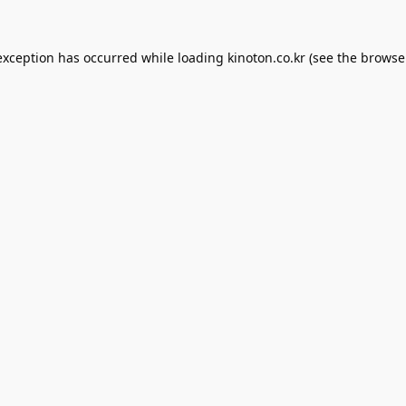
exception has occurred while loading
kinoton.co.kr
(see the
browse