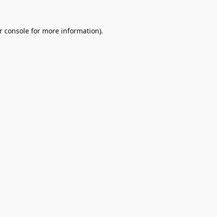
r console
for more information).