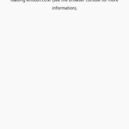
information).