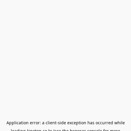
Application error: a
client
-side exception has occurred while
loading
kinoton.co.kr
(see the
browser console
for more