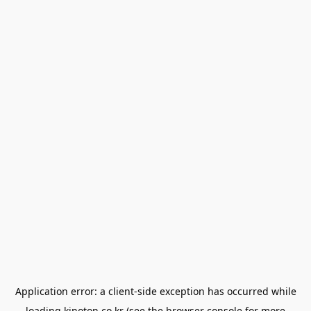
Application error: a
client
-side exception has occurred while
loading
kinoton.co.kr
(see the
browser console
for more