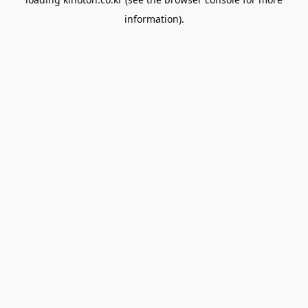
information).