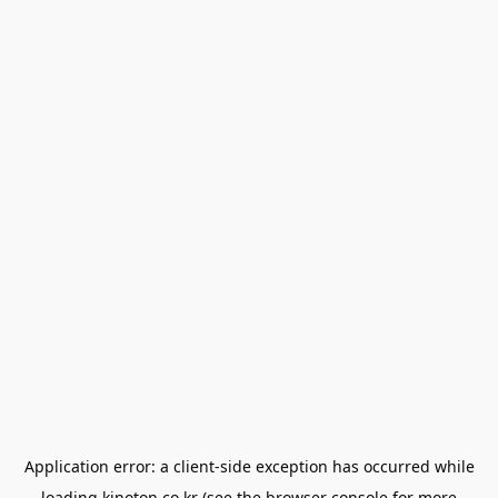
Application error: a
client
-side exception has occurred while
loading
kinoton.co.kr
(see the
browser console
for more