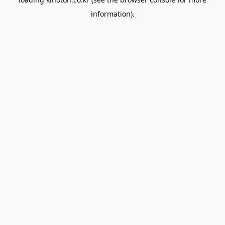
information).