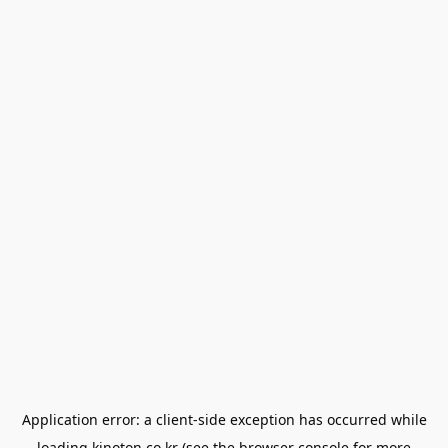
Application error: a
client
-side exception has occurred while
loading
kinoton.co.kr
(see the
browser console
for more