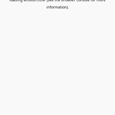
information).