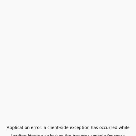
Application error: a
client
-side exception has occurred while
loading
kinoton.co.kr
(see the
browser console
for more