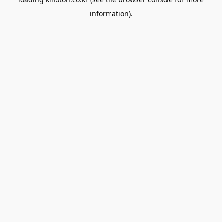
information).