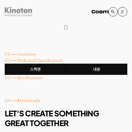
[
]
01.
Overview
02.
Technical Specification
스펙명
내용
03.
Key Features
04.
Downloads
LET'S CREATE SOMETHING
GREAT TOGETHER