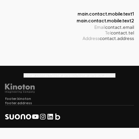
main.contact.mobile.text1
main.contact.mobile.text2
Email
contact.email
Tel
contact.tel
Address
contact.address
footer.contact
footer.privacy
footer.privacy_policy
footer.kinoton
footer.address