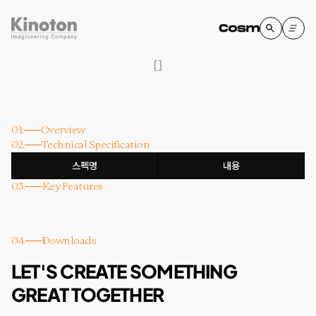
[
]
01.
Overview
02.
Technical Specification
스펙명
내용
03.
Key Features
04.
Downloads
LET'S CREATE SOMETHING
GREAT TOGETHER