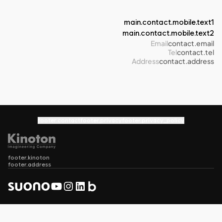
main.contact.mobile.text1
main.contact.mobile.text2
Email
contact.email
Tel
contact.tel
Address
contact.address
footer.contact
footer.privacy
footer.privacy_policy
footer.kinoton
footer.address