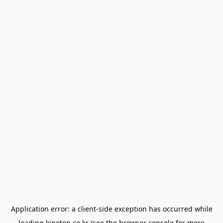
Application error: a
client
-side exception has occurred while
loading
kinoton.co.kr
(see the
browser console
for more