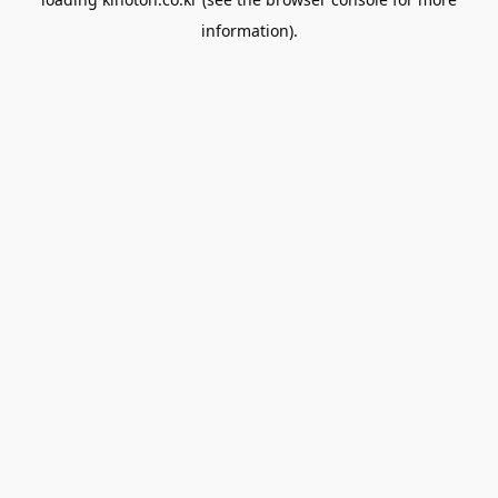
information).