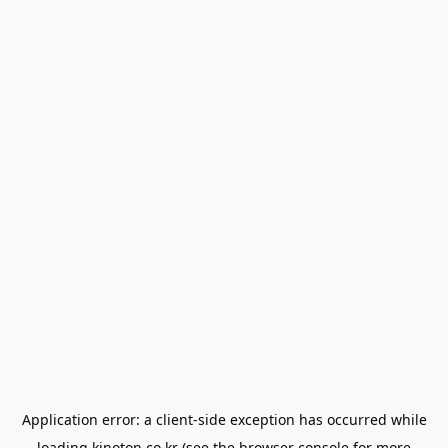
Application error: a
client
-side exception has occurred while
loading
kinoton.co.kr
(see the
browser console
for more