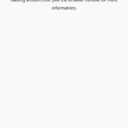
information).