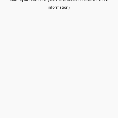
information).