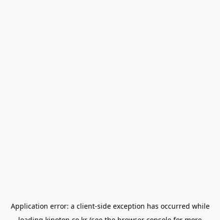
Application error: a
client
-side exception has occurred while
loading
kinoton.co.kr
(see the
browser console
for more