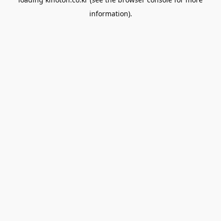
information).