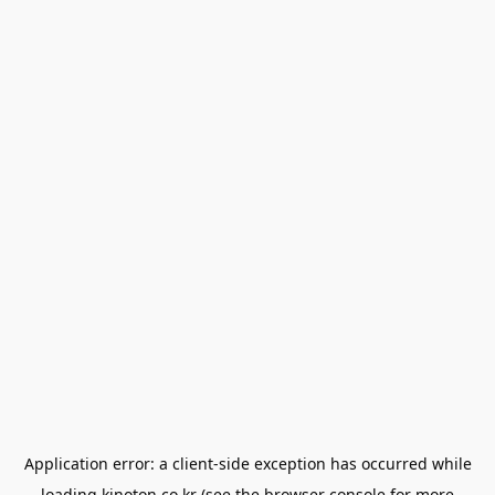
Application error: a
client
-side exception has occurred while
loading
kinoton.co.kr
(see the
browser console
for more