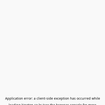
Application error: a
client
-side exception has occurred while
loading
kinoton.co.kr
(see the
browser console
for more