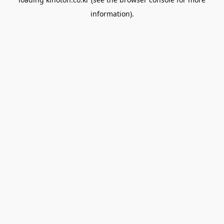
information).