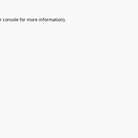
r console
for more information).