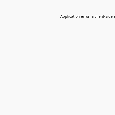
Application error: a
client
-side 