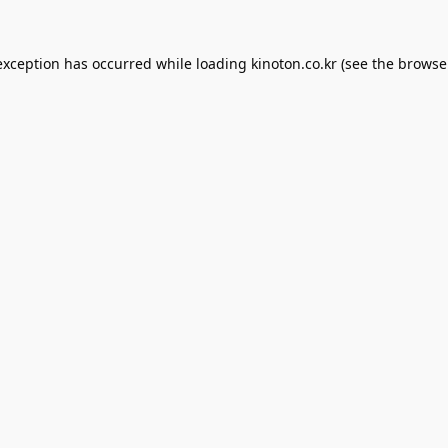
exception has occurred while loading
kinoton.co.kr
(see the
browse